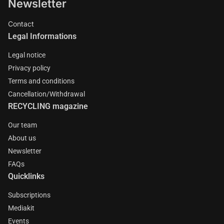
Newsletter
Contact
Legal Informations
Legal notice
Privacy policy
Terms and conditions
Cancellation/Withdrawal
RECYCLING magazine
Our team
About us
Newsletter
FAQs
Quicklinks
Subscriptions
Mediakit
Events