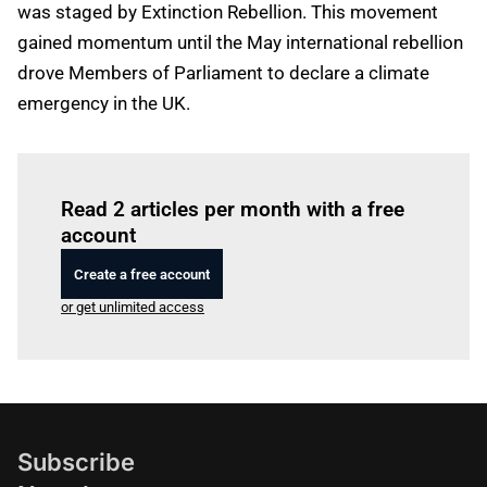
was staged by Extinction Rebellion. This movement
gained momentum until the May international rebellion
drove Members of Parliament to declare a climate
emergency in the UK.
Log in
to read this article
Read 2 articles per month with a free
account
Create a free account
or get unlimited access
Subscribe