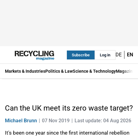
DE
EN
Subscribe
Log in
Markets & Industries
Politics & Law
Science & Technology
Magazine
Can the UK meet its zero waste target?
Michael Brunn
07 Nov 2019
Last update: 04 Aug 2026
It's been one year since the first international rebellion