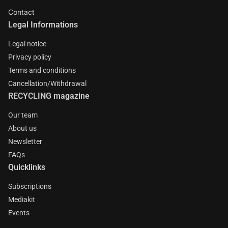
Contact
Legal Informations
Legal notice
Privacy policy
Terms and conditions
Cancellation/Withdrawal
RECYCLING magazine
Our team
About us
Newsletter
FAQs
Quicklinks
Subscriptions
Mediakit
Events