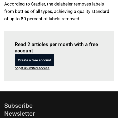
According to Stadler, the delabeler removes labels
from bottles of all types, achieving a quality standard
of up to 80 percent of labels removed.
Log in
to read this article
Read 2 articles per month with a free
account
Create a free account
or get unlimited access
Subscribe
Newsletter