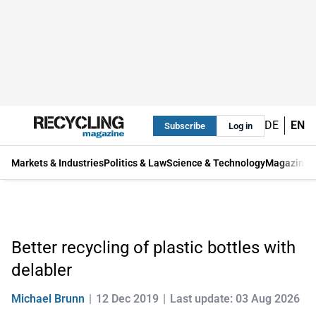
DE
EN
Subscribe
Log in
Markets & Industries
Politics & Law
Science & Technology
Magazine
Better recycling of plastic bottles with
delabler
Michael Brunn
12 Dec 2019
Last update: 03 Aug 2026