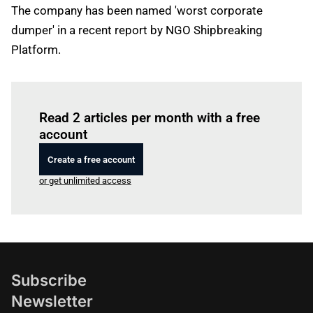
The company has been named 'worst corporate
dumper' in a recent report by NGO Shipbreaking
Platform.
Log in
to read this article
Read 2 articles per month with a free
account
Create a free account
or get unlimited access
Subscribe
Newsletter