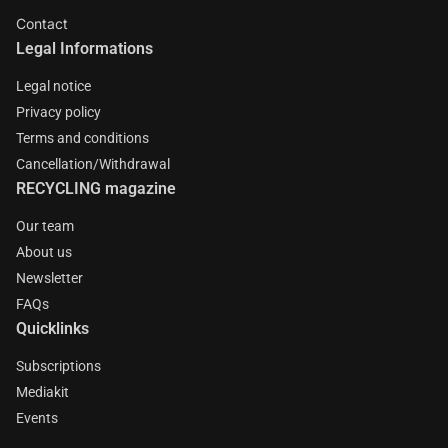
Contact
Legal Informations
Legal notice
Privacy policy
Terms and conditions
Cancellation/Withdrawal
RECYCLING magazine
Our team
About us
Newsletter
FAQs
Quicklinks
Subscriptions
Mediakit
Events