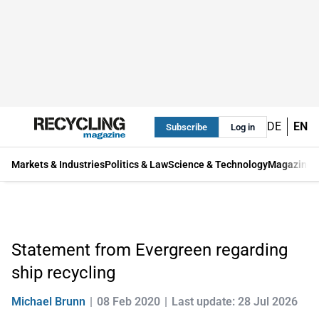
DE
EN
Subscribe
Log in
Markets & Industries
Politics & Law
Science & Technology
Magazine
Statement from Evergreen regarding
ship recycling
Michael Brunn
08 Feb 2020
Last update: 28 Jul 2026