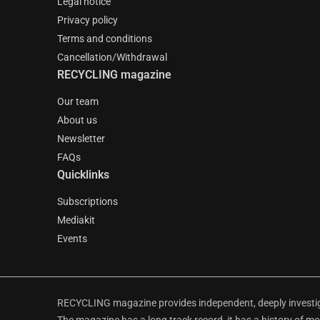
Legal notice
Privacy policy
Terms and conditions
Cancellation/Withdrawal
RECYCLING magazine
Our team
About us
Newsletter
FAQs
Quicklinks
Subscriptions
Mediakit
Events
RECYCLING magazine provides independent, deeply investiga