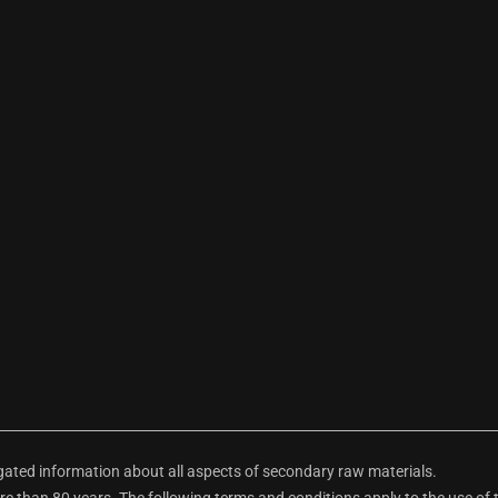
ted information about all aspects of secondary raw materials.