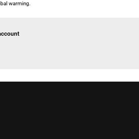
obal warming.
Log in
to read this article
 account