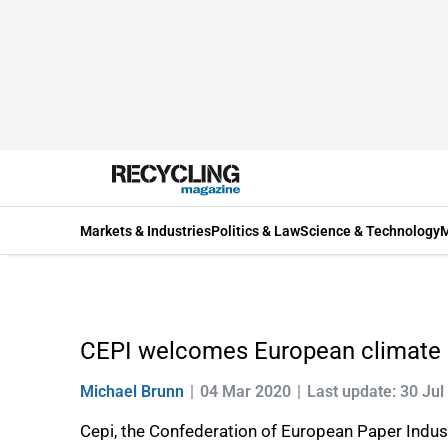
Markets & Industries
Politics & Law
Science & Technology
M
CEPI welcomes European climate
Michael Brunn
04 Mar 2020
Last update: 30 Jul
Cepi, the Confederation of European Paper Indu