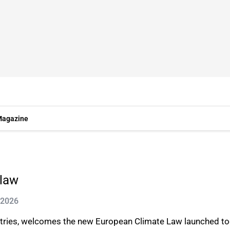
agazine
 law
 2026
stries, welcomes the new European Climate Law launched t