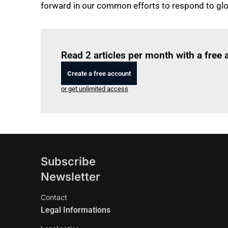
forward in our common efforts to respond to gl
Read 2 articles per month with a free
Create a free account
or get unlimited access
Subscribe
Newsletter
Contact
Legal Informations