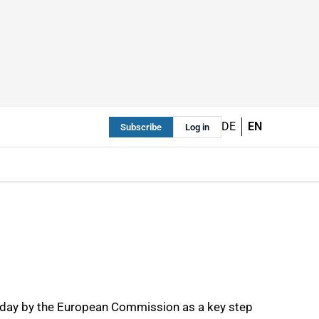
DE
EN
Subscribe
Log in
oday by the European Commission as a key step