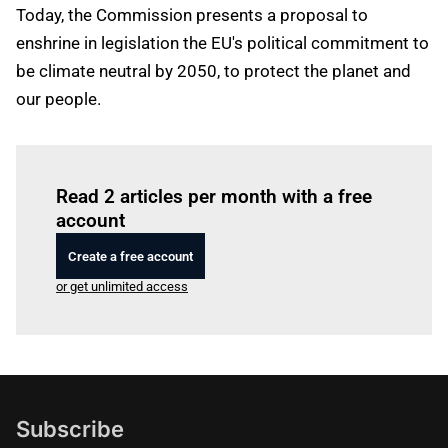
Today, the Commission presents a proposal to
enshrine in legislation the EU's political commitment to
be climate neutral by 2050, to protect the planet and
our people.
Log in
to read this article
Read 2 articles per month with a free
account
Create a free account
or get unlimited access
Subscribe