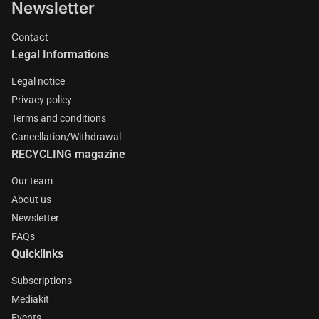
Newsletter
Contact
Legal Informations
Legal notice
Privacy policy
Terms and conditions
Cancellation/Withdrawal
RECYCLING magazine
Our team
About us
Newsletter
FAQs
Quicklinks
Subscriptions
Mediakit
Events