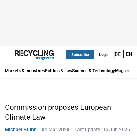
DE
EN
Subscribe
Log in
Markets & Industries
Politics & Law
Science & Technology
Magazine
Commission proposes European
Climate Law
Michael Brunn
04 Mar 2020
Last update: 16 Jun 2026