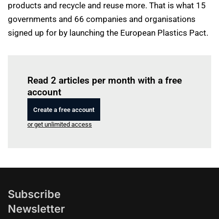
products and recycle and reuse more. That is what 15
governments and 66 companies and organisations
signed up for by launching the European Plastics Pact.
Log in
to read this article
Read 2 articles per month with a free
account
Create a free account
or get unlimited access
Subscribe
Newsletter