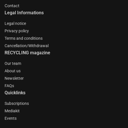
Contact
Legal Informations
Legal notice
Privacy policy
Terms and conditions
Cancellation/Withdrawal
RECYCLING magazine
Our team
About us
Newsletter
FAQs
Quicklinks
Subscriptions
Mediakit
Events