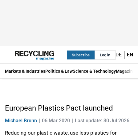
DE
EN
Subscribe
Log in
Markets & Industries
Politics & Law
Science & Technology
Magazine
European Plastics Pact launched
Michael Brunn
06 Mar 2020
Last update: 30 Jul 2026
Reducing our plastic waste, use less plastics for