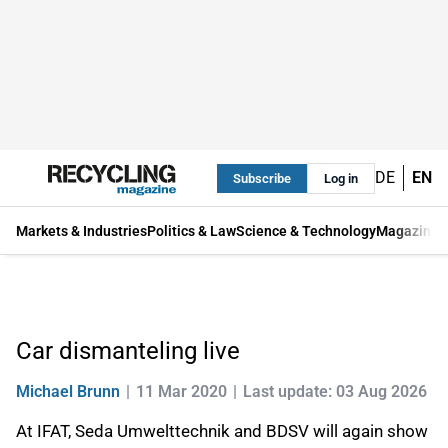
DE
EN
Subscribe
Log in
Markets & Industries
Politics & Law
Science & Technology
Magazine
Car dismanteling live
Michael Brunn
11 Mar 2020
Last update: 03 Aug 2026
At IFAT, Seda Umwelttechnik and BDSV will again show