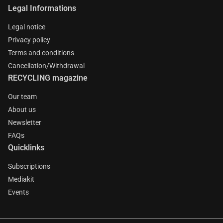
Legal Informations
Legal notice
Privacy policy
Terms and conditions
Cancellation/Withdrawal
RECYCLING magazine
Our team
About us
Newsletter
FAQs
Quicklinks
Subscriptions
Mediakit
Events