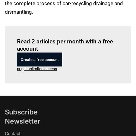
the complete process of car-recycling drainage and
dismantling.
Log in
to read this article
Read 2 articles per month with a free
account
Create a free account
or get unlimited access
Subscribe
Newsletter
Contact