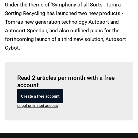
Under the theme of 'Symphony of all Sorts', Tomra
Sorting Recycling has launched two new products -
Tomra's new generation technology Autosort and
Autosort Speedair, and also outlined plans for the
forthcoming launch of a third new solution, Autosort
Cybot.
Log in
to read this article
Read 2 articles per month with a free
account
Create a free account
or get unlimited access