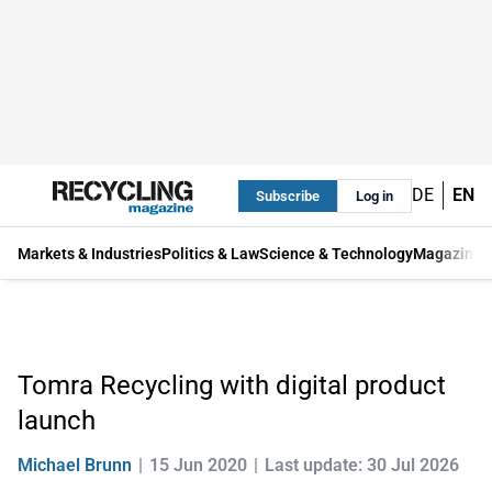
DE
EN
Subscribe
Log in
Markets & Industries
Politics & Law
Science & Technology
Magazine
Tomra Recycling with digital product
launch
Michael Brunn
15 Jun 2020
Last update: 30 Jul 2026