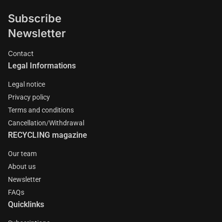
Subscribe
Newsletter
Contact
Legal Informations
Legal notice
Privacy policy
Terms and conditions
Cancellation/Withdrawal
RECYCLING magazine
Our team
About us
Newsletter
FAQs
Quicklinks