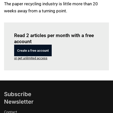
The paper recycling industry is little more than 20
weeks away from a turning point.
Log in
to read this article
Read 2 articles per month with a free
account
Create a free account
or get unlimited access
Subscribe
Newsletter
Contact