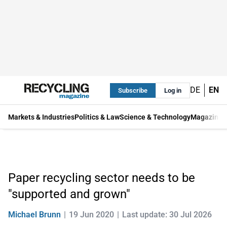
DE
EN
Subscribe
Log in
Markets & Industries
Politics & Law
Science & Technology
Magazine
Paper recycling sector needs to be
"supported and grown"
Michael Brunn
19 Jun 2020
Last update: 30 Jul 2026