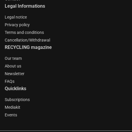
Legal Informations
Legal notice
Privacy policy
Terms and conditions
Cancellation/Withdrawal
RECYCLING magazine
Our team
About us
Newsletter
FAQs
Quicklinks
Subscriptions
Mediakit
Events