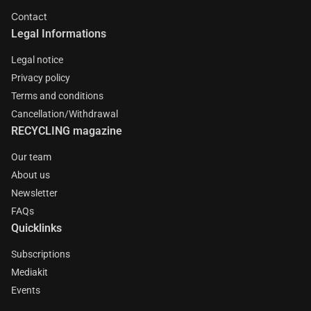
Contact
Legal Informations
Legal notice
Privacy policy
Terms and conditions
Cancellation/Withdrawal
RECYCLING magazine
Our team
About us
Newsletter
FAQs
Quicklinks
Subscriptions
Mediakit
Events