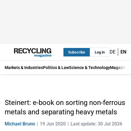
DE
EN
Subscribe
Log in
Markets & Industries
Politics & Law
Science & Technology
Magazine
Steinert: e-book on sorting non-ferrous
metals and separating heavy metals
Michael Brunn
19 Jun 2020
Last update: 30 Jul 2026