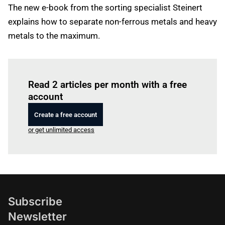
The new e-book from the sorting specialist Steinert
explains how to separate non-ferrous metals and heavy
metals to the maximum.
Log in
to read this article
Read 2 articles per month with a free
account
Create a free account
or get unlimited access
Subscribe
Newsletter