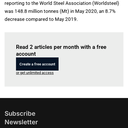
reporting to the World Steel Association (Worldsteel)
was 148.8 million tonnes (Mt) in May 2020, an 8.7%
decrease compared to May 2019.
Log in
to read this article
Read 2 articles per month with a free
account
Create a free account
or get unlimited access
Subscribe
Newsletter