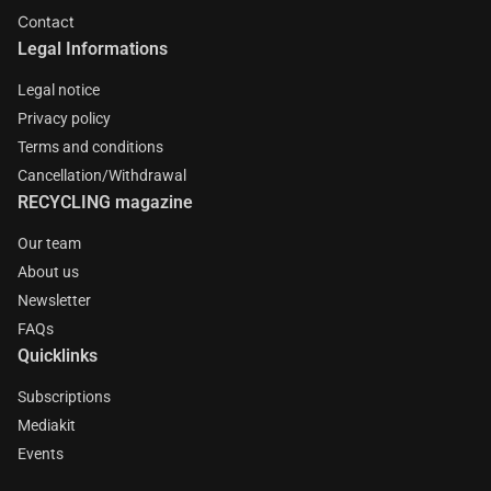
Contact
Legal Informations
Legal notice
Privacy policy
Terms and conditions
Cancellation/Withdrawal
RECYCLING magazine
Our team
About us
Newsletter
FAQs
Quicklinks
Subscriptions
Mediakit
Events