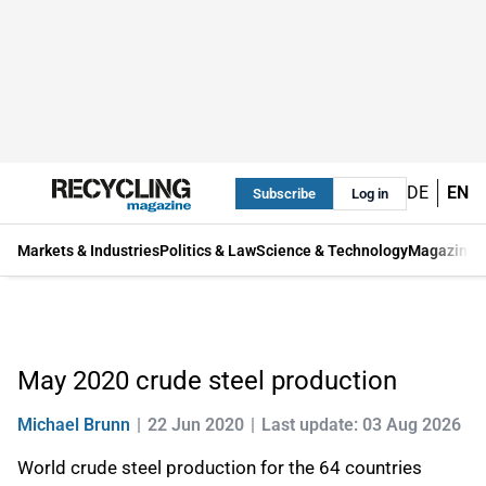
DE
EN
Subscribe
Log in
Markets & Industries
Politics & Law
Science & Technology
Magazine
May 2020 crude steel production
Michael Brunn
22 Jun 2020
Last update: 03 Aug 2026
World crude steel production for the 64 countries