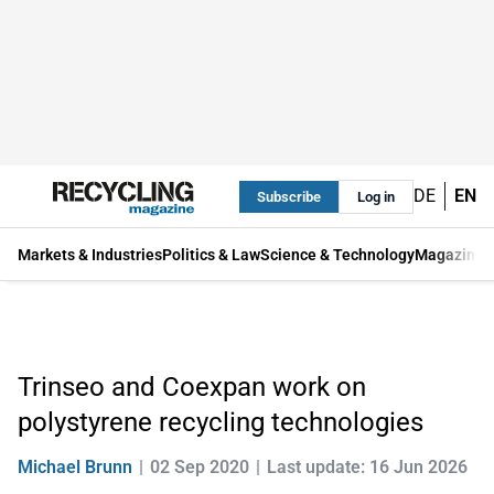
DE
EN
Subscribe
Log in
Markets & Industries
Politics & Law
Science & Technology
Magazine
Trinseo and Coexpan work on
polystyrene recycling technologies
Michael Brunn
02 Sep 2020
Last update: 16 Jun 2026