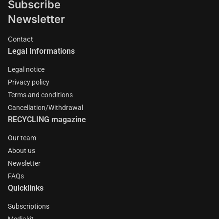
Subscribe
Newsletter
Contact
Legal Informations
Legal notice
Privacy policy
Terms and conditions
Cancellation/Withdrawal
RECYCLING magazine
Our team
About us
Newsletter
FAQs
Quicklinks
Subscriptions