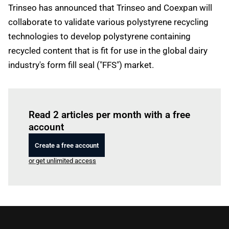
Trinseo has announced that Trinseo and Coexpan will
collaborate to validate various polystyrene recycling
technologies to develop polystyrene containing
recycled content that is fit for use in the global dairy
industry's form fill seal ("FFS") market.
Log in
to read this article
Read 2 articles per month with a free
account
Create a free account
or get unlimited access