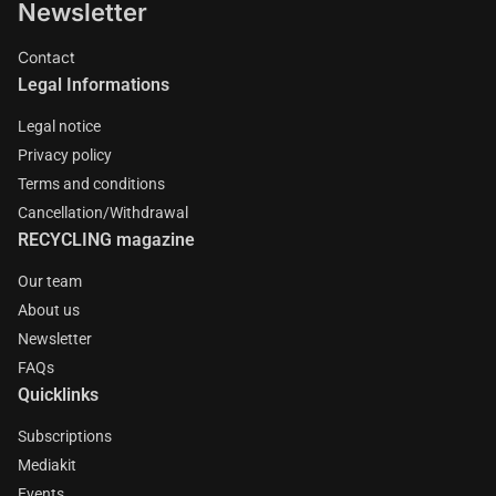
Newsletter
Contact
Legal Informations
Legal notice
Privacy policy
Terms and conditions
Cancellation/Withdrawal
RECYCLING magazine
Our team
About us
Newsletter
FAQs
Quicklinks
Subscriptions
Mediakit
Events