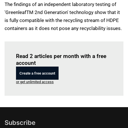
The findings of an independent laboratory testing of
'GreenleafTM 2nd Generation' technology show that it
is fully compatible with the recycling stream of HDPE
containers as it does not pose any recyclability issues.
Log in
to read this article
Read 2 articles per month with a free
account
Create a free account
or get unlimited access
Subscribe