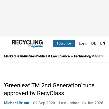
DE
EN
Subscribe
Log in
Markets & Industries
Politics & Law
Science & Technology
Magazine
'Greenleaf TM 2nd Generation' tube
approved by RecyClass
Michael Brunn
02 Sep 2020
Last update: 16 Jun 2026