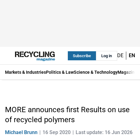
DE
EN
Subscribe
Log in
Markets & Industries
Politics & Law
Science & Technology
Magazine
MORE announces first Results on use
of recycled polymers
Michael Brunn
16 Sep 2020
Last update: 16 Jun 2026