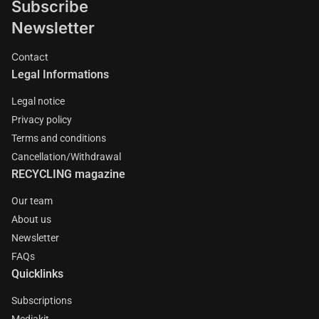
Subscribe
Newsletter
Contact
Legal Informations
Legal notice
Privacy policy
Terms and conditions
Cancellation/Withdrawal
RECYCLING magazine
Our team
About us
Newsletter
FAQs
Quicklinks
Subscriptions