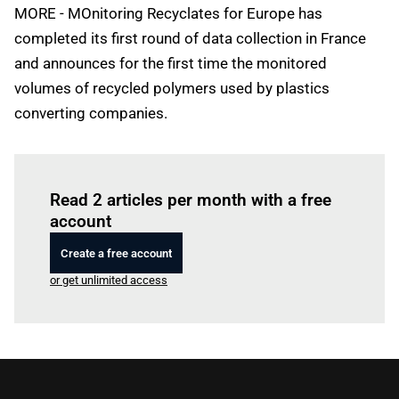
MORE - MOnitoring Recyclates for Europe has
completed its first round of data collection in France
and announces for the first time the monitored
volumes of recycled polymers used by plastics
converting companies.
Log in
to read this article
Read 2 articles per month with a free
account
Create a free account
or get unlimited access