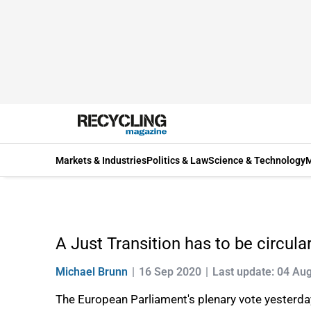
Markets & Industries
Politics & Law
Science & Technology
M
A Just Transition has to be circul
Michael Brunn
16 Sep 2020
Last update: 04 Au
The European Parliament's plenary vote yesterday 