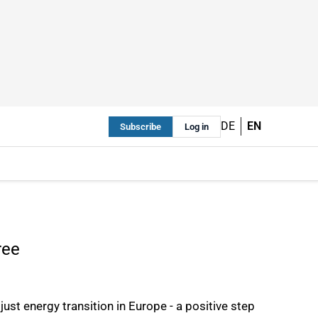
DE
EN
Subscribe
Log in
ree
ust energy transition in Europe - a positive step