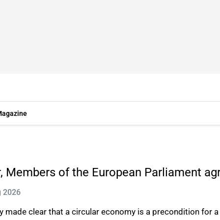
agazine
ar, Members of the European Parliament ag
g 2026
made clear that a circular economy is a precondition for a j