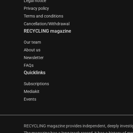
Legal notice
Privacy policy
Terms and conditions
Cancellation/Withdrawal
RECYCLING magazine
Our team
About us
Newsletter
FAQs
Quicklinks
Subscriptions
Mediakit
Events
RECYCLING magazine provides independent, deeply investiga