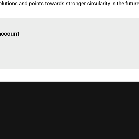
lutions and points towards stronger circularity in the future
Log in
to read this article
 account