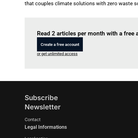
that couples climate solutions with zero waste so
Read 2 articles per month with a free
Create a free account
or get unlimited access
Subscribe
Newsletter
Contact
Legal Informations