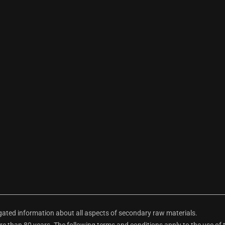
ted information about all aspects of secondary raw materials.