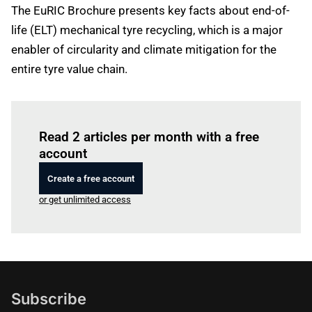
The EuRIC Brochure presents key facts about end-of-
life (ELT) mechanical tyre recycling, which is a major
enabler of circularity and climate mitigation for the
entire tyre value chain.
Log in
to read this article
Read 2 articles per month with a free
account
Create a free account
or get unlimited access
Subscribe