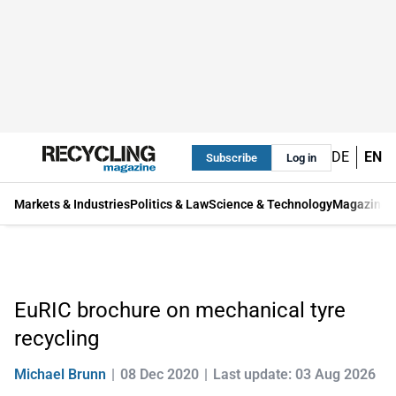
DE
EN
Subscribe
Log in
Markets & Industries
Politics & Law
Science & Technology
Magazine
EuRIC brochure on mechanical tyre
recycling
Michael Brunn
08 Dec 2020
Last update: 03 Aug 2026