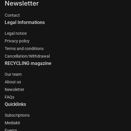
Newsletter
Contact
Legal Informations
Legal notice
Privacy policy
Terms and conditions
Cancellation/Withdrawal
RECYCLING magazine
Our team
About us
Newsletter
FAQs
Quicklinks
Subscriptions
Mediakit
Events