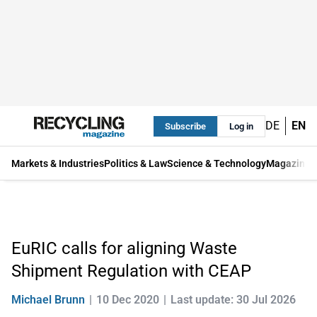
DE
EN
Subscribe
Log in
Markets & Industries
Politics & Law
Science & Technology
Magazine
EuRIC calls for aligning Waste
Shipment Regulation with CEAP
Michael Brunn
10 Dec 2020
Last update: 30 Jul 2026