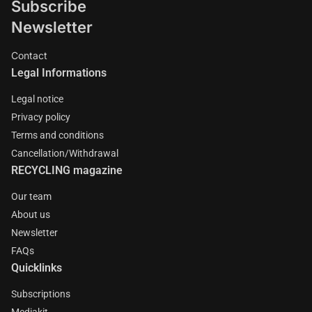
Subscribe
Newsletter
Contact
Legal Informations
Legal notice
Privacy policy
Terms and conditions
Cancellation/Withdrawal
RECYCLING magazine
Our team
About us
Newsletter
FAQs
Quicklinks
Subscriptions