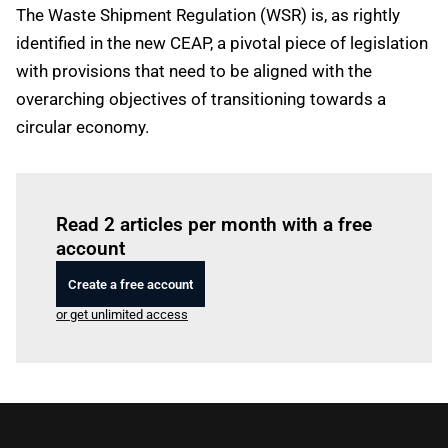
The Waste Shipment Regulation (WSR) is, as rightly
identified in the new CEAP, a pivotal piece of legislation
with provisions that need to be aligned with the
overarching objectives of transitioning towards a
circular economy.
Log in
to read this article
Read 2 articles per month with a free
account
Create a free account
or get unlimited access