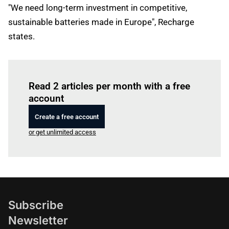
"We need long-term investment in competitive,
sustainable batteries made in Europe", Recharge
states.
Log in
to read this article
Read 2 articles per month with a free
account
Create a free account
or get unlimited access
Subscribe
Newsletter