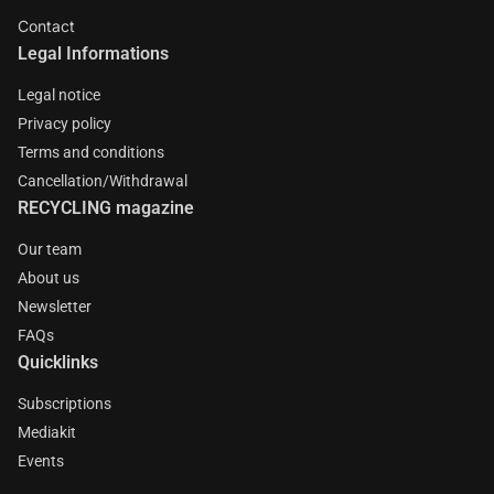
Contact
Legal Informations
Legal notice
Privacy policy
Terms and conditions
Cancellation/Withdrawal
RECYCLING magazine
Our team
About us
Newsletter
FAQs
Quicklinks
Subscriptions
Mediakit
Events