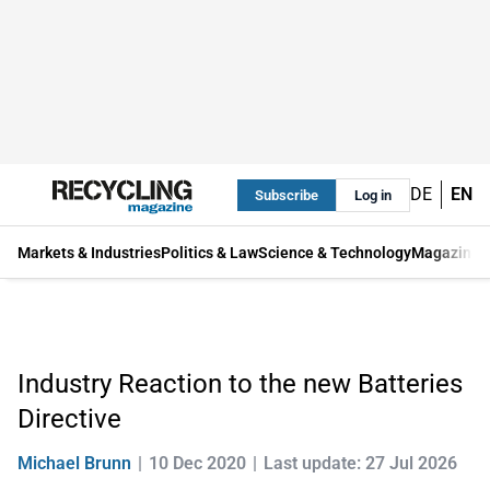
DE
EN
Subscribe
Log in
Markets & Industries
Politics & Law
Science & Technology
Magazine
Industry Reaction to the new Batteries
Directive
Michael Brunn
10 Dec 2020
Last update: 27 Jul 2026