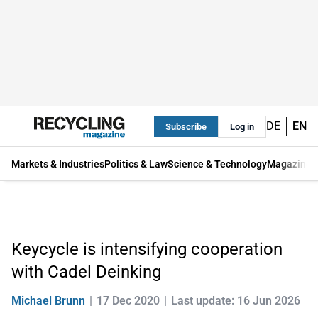
DE
EN
Subscribe
Log in
Markets & Industries
Politics & Law
Science & Technology
Magazine
Keycycle is intensifying cooperation
with Cadel Deinking
Michael Brunn
17 Dec 2020
Last update: 16 Jun 2026