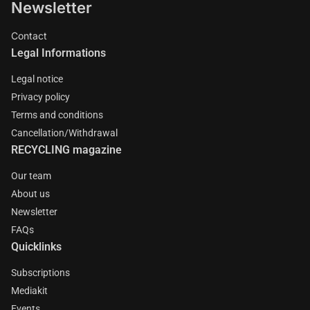
Newsletter
Contact
Legal Informations
Legal notice
Privacy policy
Terms and conditions
Cancellation/Withdrawal
RECYCLING magazine
Our team
About us
Newsletter
FAQs
Quicklinks
Subscriptions
Mediakit
Events