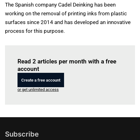
The Spanish company Cadel Deinking has been
working on the removal of printing inks from plastic
surfaces since 2014 and has developed an innovative
process for this purpose.
Log in
to read this article
Read 2 articles per month with a free
account
Create a free account
or get unlimited access
Subscribe