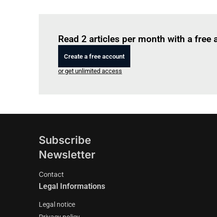
Read 2 articles per month with a free
Create a free account
or get unlimited access
Subscribe
Newsletter
Contact
Legal Informations
Legal notice