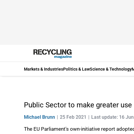
Markets & Industries
Politics & Law
Science & Technology
M
Public Sector to make greater use
Michael Brunn
25 Feb 2021
Last update: 16 Ju
The EU Parliament's own-initiative report adopte