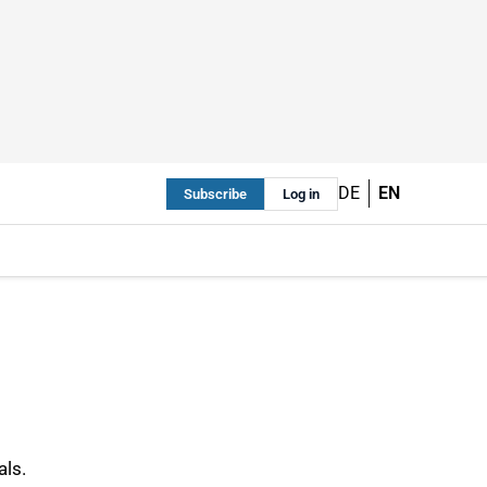
DE
EN
Subscribe
Log in
als.