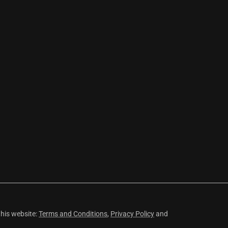
this website:
Terms and Conditions
,
Privacy Policy
and