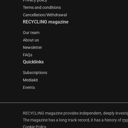
Privacy policy
Terms and conditions
Cancellation/Withdrawal
RECYCLING magazine
Our team
About us
Newsletter
FAQs
Quicklinks
Subscriptions
Mediakit
Events
RECYCLING magazine provides independent, deeply investiga
The magazine has a long track record, it has a history of
mo
Cookie Policy
.