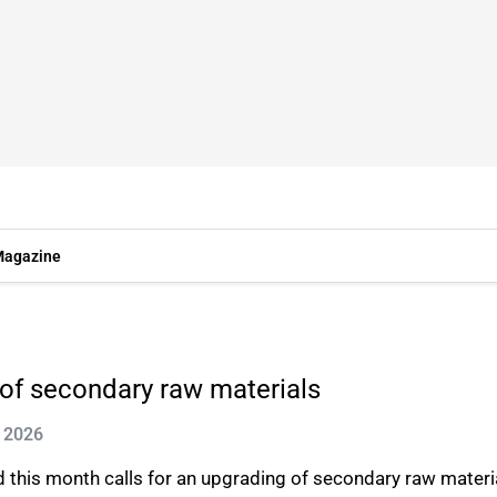
agazine
 of secondary raw materials
n 2026
d this month calls for an upgrading of secondary raw materi