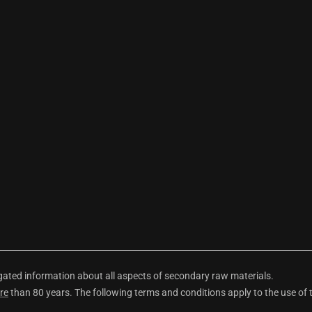
ted information about all aspects of secondary raw materials.
re
than 80 years. The following terms and conditions apply to the use of 