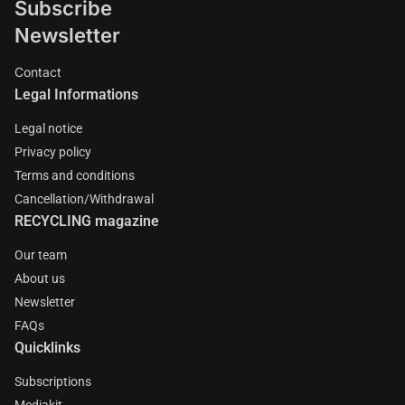
Subscribe
Newsletter
Contact
Legal Informations
Legal notice
Privacy policy
Terms and conditions
Cancellation/Withdrawal
RECYCLING magazine
Our team
About us
Newsletter
FAQs
Quicklinks
Subscriptions