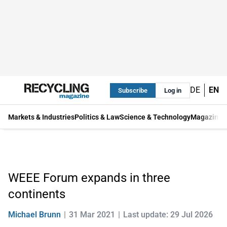
DE
EN
Subscribe
Log in
Markets & Industries
Politics & Law
Science & Technology
Magazine
WEEE Forum expands in three
continents
Michael Brunn
31 Mar 2021
Last update: 29 Jul 2026