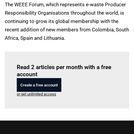
The WEEE Forum, which represents e-waste Producer
Responsibility Organisations throughout the world, is
continuing to grow its global membership with the
recent addition of new members from Colombia, South
Africa, Spain and Lithuania.
Log in
to read this article
Read 2 articles per month with a free
account
Create a free account
or get unlimited access