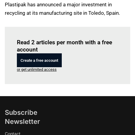
Plastipak has announced a major investment in
recycling at its manufacturing site in Toledo, Spain.
Log in
to read this article
Read 2 articles per month with a free
account
Create a free account
or get unlimited access
Subscribe
Newsletter
Contact