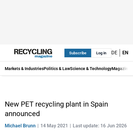
DE
EN
Subscribe
Log in
Markets & Industries
Politics & Law
Science & Technology
Magazine
New PET recycling plant in Spain
announced
Michael Brunn
14 May 2021
Last update: 16 Jun 2026