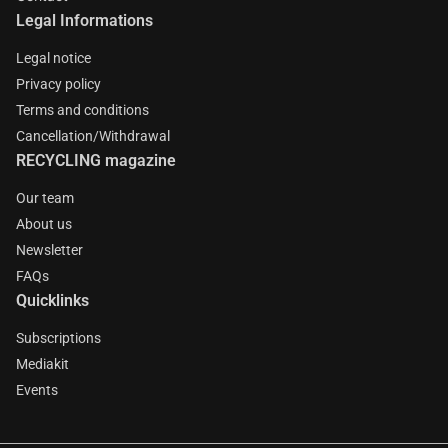
Legal Informations
Legal notice
Privacy policy
Terms and conditions
Cancellation/Withdrawal
RECYCLING magazine
Our team
About us
Newsletter
FAQs
Quicklinks
Subscriptions
Mediakit
Events