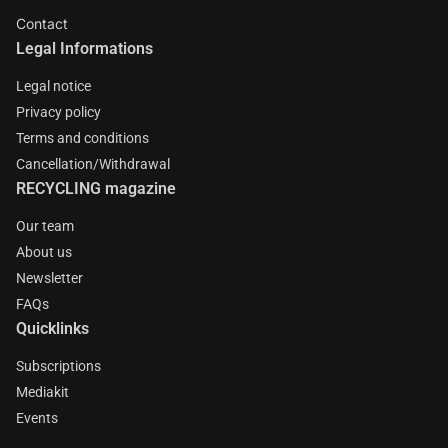
Contact
Legal Informations
Legal notice
Privacy policy
Terms and conditions
Cancellation/Withdrawal
RECYCLING magazine
Our team
About us
Newsletter
FAQs
Quicklinks
Subscriptions
Mediakit
Events