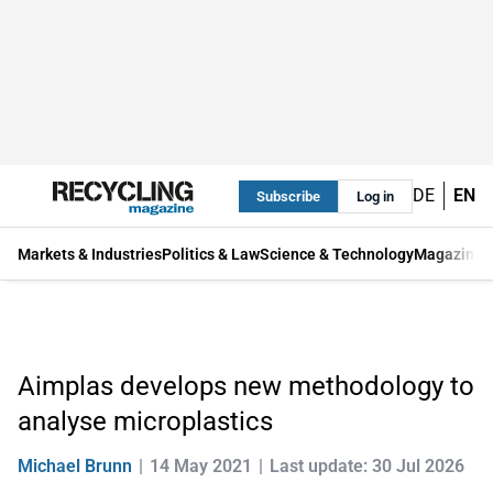
DE
EN
Subscribe
Log in
Markets & Industries
Politics & Law
Science & Technology
Magazine
Aimplas develops new methodology to
analyse microplastics
Michael Brunn
14 May 2021
Last update: 30 Jul 2026