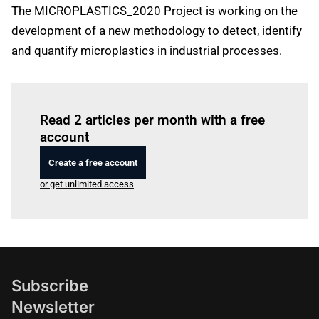
The MICROPLASTICS_2020 Project is working on the
development of a new methodology to detect, identify
and quantify microplastics in industrial processes.
Log in
to read this article
Read 2 articles per month with a free
account
Create a free account
or get unlimited access
Subscribe
Newsletter