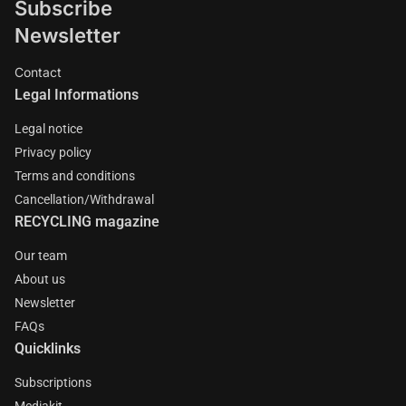
Subscribe
Newsletter
Contact
Legal Informations
Legal notice
Privacy policy
Terms and conditions
Cancellation/Withdrawal
RECYCLING magazine
Our team
About us
Newsletter
FAQs
Quicklinks
Subscriptions