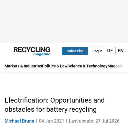
DE
EN
Subscribe
Log in
Markets & Industries
Politics & Law
Science & Technology
Magazine
Electrification: Opportunities and
obstacles for battery recycling
Michael Brunn
04 Jun 2021
Last update: 27 Jul 2026