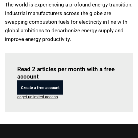
The world is experiencing a profound energy transition.
Industrial manufacturers across the globe are
swapping combustion fuels for electricity in line with
global ambitions to decarbonize energy supply and
improve energy productivity.
Log in
to read this article
Read 2 articles per month with a free
account
Create a free account
or get unlimited access