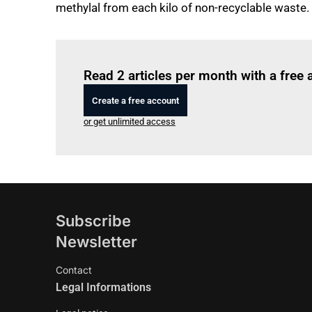
methylal from each kilo of non-recyclable waste.
Read 2 articles per month with a free
Create a free account
or get unlimited access
Subscribe
Newsletter
Contact
Legal Informations