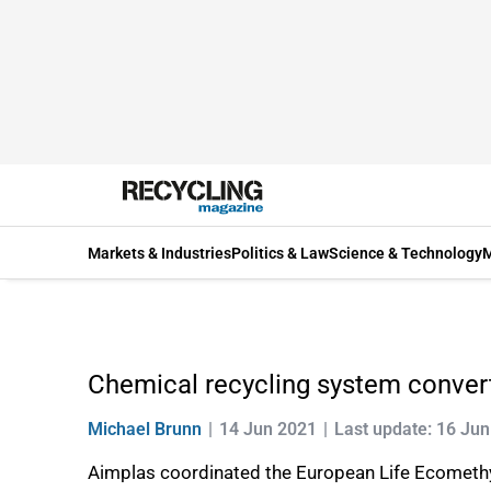
Markets & Industries
Politics & Law
Science & Technology
M
Chemical recycling system convert
Michael Brunn
14 Jun 2021
Last update: 16 Ju
Aimplas coordinated the European Life Ecomethylal