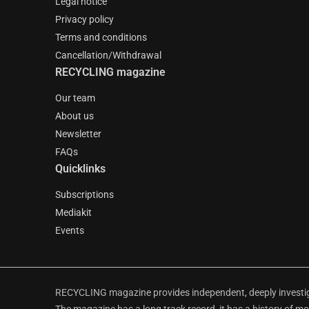
Legal notice
Privacy policy
Terms and conditions
Cancellation/Withdrawal
RECYCLING magazine
Our team
About us
Newsletter
FAQs
Quicklinks
Subscriptions
Mediakit
Events
RECYCLING magazine provides independent, deeply investiga