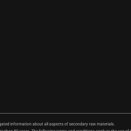
ted information about all aspects of secondary raw materials.