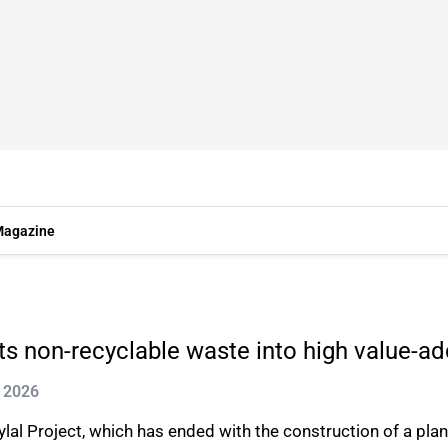
agazine
s non-recyclable waste into high value-ad
n 2026
 Project, which has ended with the construction of a plant 