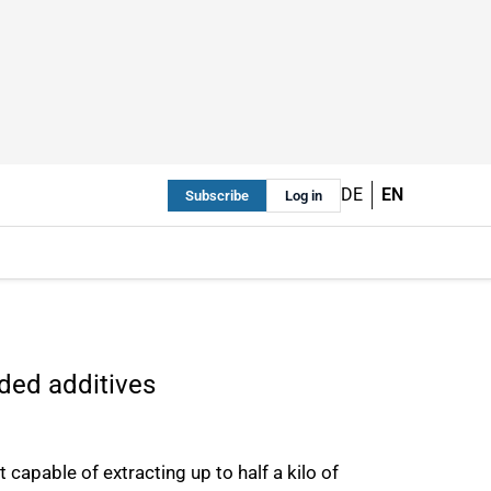
DE
EN
Subscribe
Log in
ded additives
capable of extracting up to half a kilo of