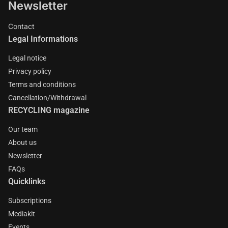
Newsletter
Contact
Legal Informations
Legal notice
Privacy policy
Terms and conditions
Cancellation/Withdrawal
RECYCLING magazine
Our team
About us
Newsletter
FAQs
Quicklinks
Subscriptions
Mediakit
Events