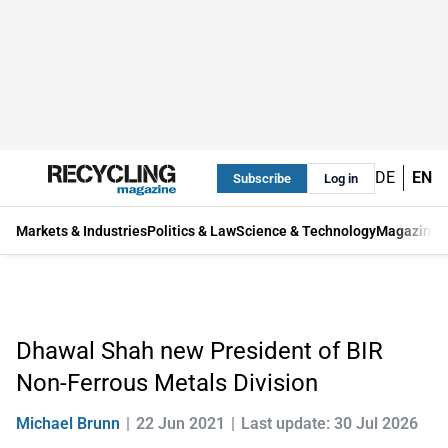
DE
EN
Subscribe
Log in
Markets & Industries
Politics & Law
Science & Technology
Magazine
Dhawal Shah new President of BIR
Non-Ferrous Metals Division
Michael Brunn
22 Jun 2021
Last update: 30 Jul 2026