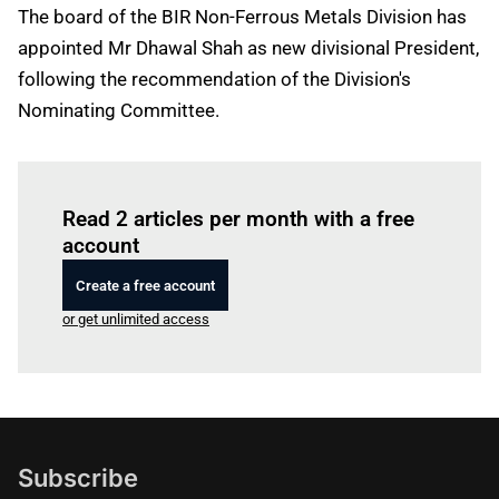
The board of the BIR Non-Ferrous Metals Division has
appointed Mr Dhawal Shah as new divisional President,
following the recommendation of the Division's
Nominating Committee.
Log in
to read this article
Read 2 articles per month with a free
account
Create a free account
or get unlimited access
Subscribe