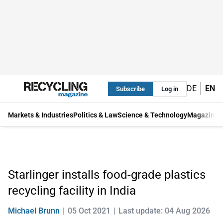
DE
EN
Subscribe
Log in
Markets & Industries
Politics & Law
Science & Technology
Magazine
Starlinger installs food-grade plastics
recycling facility in India
Michael Brunn
05 Oct 2021
Last update: 04 Aug 2026