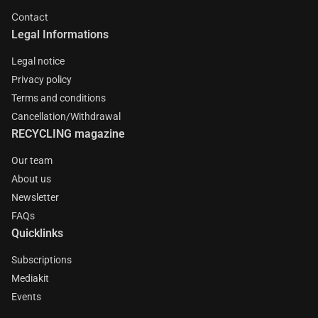
Contact
Legal Informations
Legal notice
Privacy policy
Terms and conditions
Cancellation/Withdrawal
RECYCLING magazine
Our team
About us
Newsletter
FAQs
Quicklinks
Subscriptions
Mediakit
Events