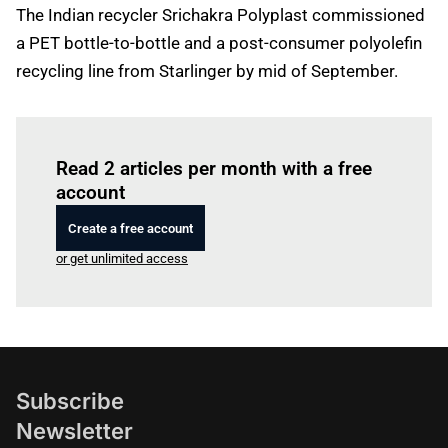
The Indian recycler Srichakra Polyplast commissioned
a PET bottle-to-bottle and a post-consumer polyolefin
recycling line from Starlinger by mid of September.
Log in
to read this article
Read 2 articles per month with a free
account
Create a free account
or get unlimited access
Subscribe
Newsletter