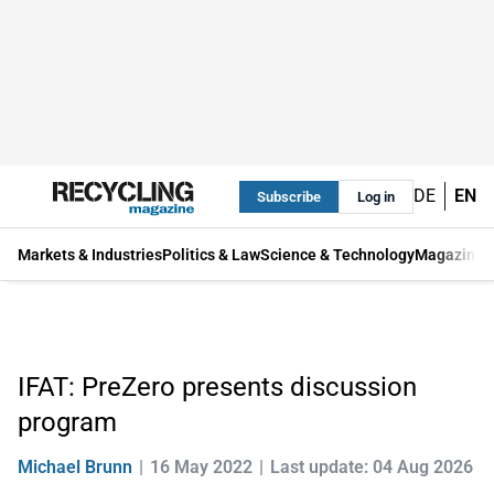
DE
EN
Subscribe
Log in
Markets & Industries
Politics & Law
Science & Technology
Magazine
IFAT: PreZero presents discussion
program
Michael Brunn
16 May 2022
Last update: 04 Aug 2026