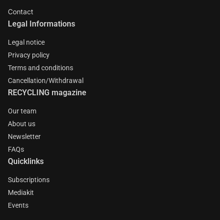
Contact
Legal Informations
Legal notice
Privacy policy
Terms and conditions
Cancellation/Withdrawal
RECYCLING magazine
Our team
About us
Newsletter
FAQs
Quicklinks
Subscriptions
Mediakit
Events