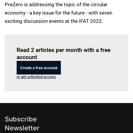
PreZero is addressing the topic of the circular
economy - a key issue for the future - with seven
exciting discussion events at the IFAT 2022.
Log in
to read this article
Read 2 articles per month with a free
account
Create a free account
or get unlimited access
Subscribe
Newsletter