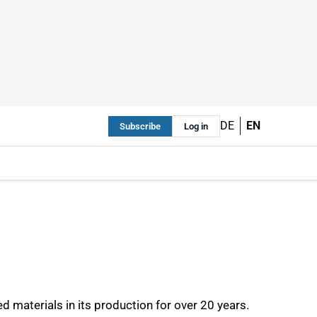
DE
EN
Subscribe
Log in
materials in its production for over 20 years.