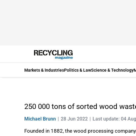
Markets & Industries
Politics & Law
Science & Technology
M
250 000 tons of sorted wood waste
Michael Brunn
28 Jun 2022
Last update: 04 Au
Founded in 1882, the wood processing company Fa