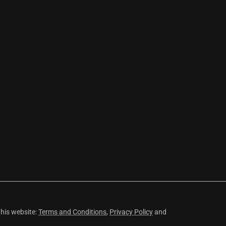
this website:
Terms and Conditions
,
Privacy Policy
and