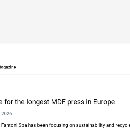
agazine
 for the longest MDF press in Europe
g 2026
ntoni Spa has been focusing on sustainability and recycled 