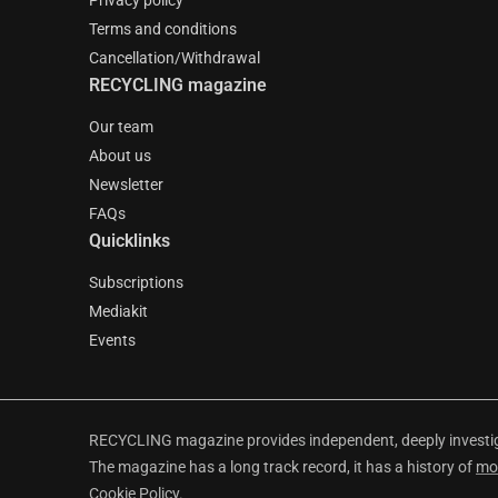
Privacy policy
Terms and conditions
Cancellation/Withdrawal
RECYCLING magazine
Our team
About us
Newsletter
FAQs
Quicklinks
Subscriptions
Mediakit
Events
RECYCLING magazine provides independent, deeply investiga
The magazine has a long track record, it has a history of
mo
Cookie Policy
.