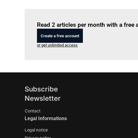
Read 2 articles per month with a free
Create a free account
or get unlimited access
Subscribe
Newsletter
Contact
Legal Informations
Legal notice