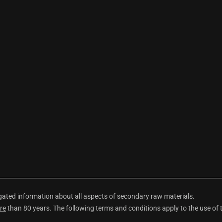
ted information about all aspects of secondary raw materials.
re
than 80 years. The following terms and conditions apply to the use of 