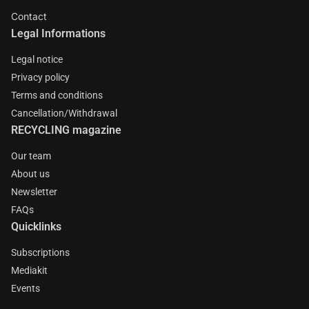
Contact
Legal Informations
Legal notice
Privacy policy
Terms and conditions
Cancellation/Withdrawal
RECYCLING magazine
Our team
About us
Newsletter
FAQs
Quicklinks
Subscriptions
Mediakit
Events