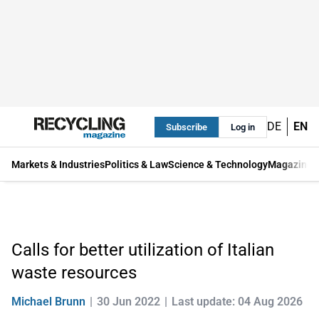
DE
EN
Subscribe
Log in
Markets & Industries
Politics & Law
Science & Technology
Magazine
Calls for better utilization of Italian
waste resources
Michael Brunn
30 Jun 2022
Last update: 04 Aug 2026