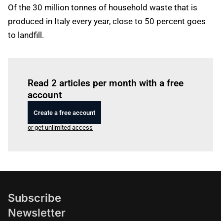
Of the 30 million tonnes of household waste that is
produced in Italy every year, close to 50 percent goes
to landfill.
Log in
to read this article
Read 2 articles per month with a free
account
Create a free account
or get unlimited access
Subscribe
Newsletter