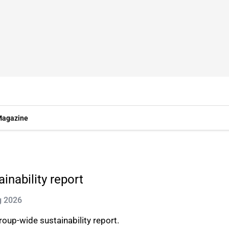
agazine
inability report
g 2026
oup-wide sustainability report.