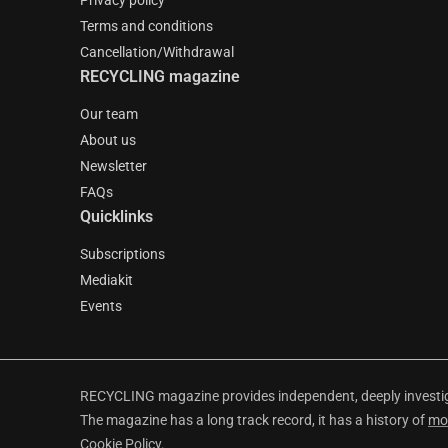
Privacy policy
Terms and conditions
Cancellation/Withdrawal
RECYCLING magazine
Our team
About us
Newsletter
FAQs
Quicklinks
Subscriptions
Mediakit
Events
RECYCLING magazine provides independent, deeply investiga
The magazine has a long track record, it has a history of
mo
Cookie Policy
.