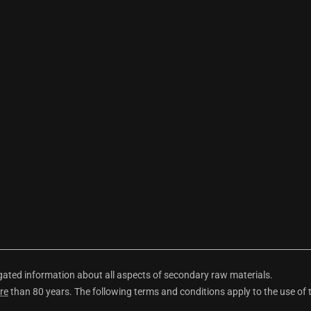
ted information about all aspects of secondary raw materials.
re
than 80 years. The following terms and conditions apply to the use of 