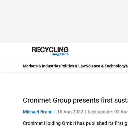
Markets & Industries
Politics & Law
Science & Technology
M
Cronimet Group presents first susta
Michael Brunn
16 Aug 2022
Last update: 03 Au
Cronimet Holding GmbH has published its first gr