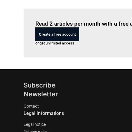
Read 2 articles per month with a free
Create a free account
or get unlimited access
Subscribe
Newsletter
Contact
Legal Informations
Legal notice