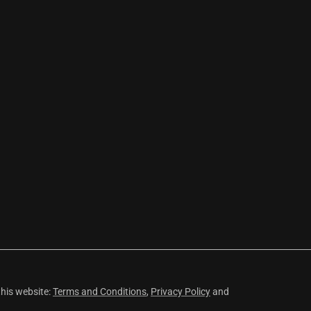
this website:
Terms and Conditions
,
Privacy Policy
and