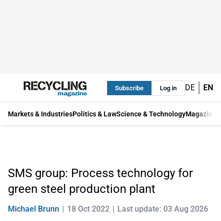
DE
EN
Subscribe
Log in
Markets & Industries
Politics & Law
Science & Technology
Magazine
SMS group: Process technology for
green steel production plant
Michael Brunn
18 Oct 2022
Last update: 03 Aug 2026