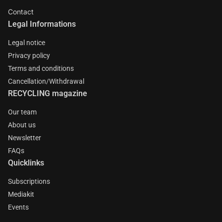
Contact
Legal Informations
Legal notice
Privacy policy
Terms and conditions
Cancellation/Withdrawal
RECYCLING magazine
Our team
About us
Newsletter
FAQs
Quicklinks
Subscriptions
Mediakit
Events