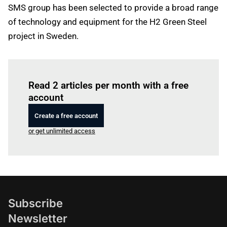
SMS group has been selected to provide a broad range
of technology and equipment for the H2 Green Steel
project in Sweden.
Log in
to read this article
Read 2 articles per month with a free
account
Create a free account
or get unlimited access
Subscribe
Newsletter