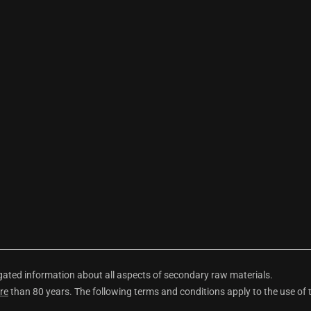
ted information about all aspects of secondary raw materials.
re
than 80 years. The following terms and conditions apply to the use of 