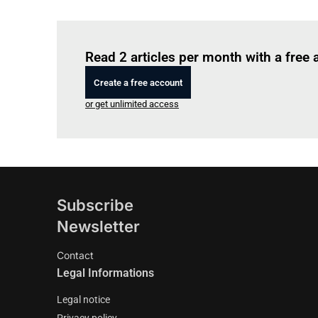
Read 2 articles per month with a free
Create a free account
or get unlimited access
Subscribe
Newsletter
Contact
Legal Informations
Legal notice