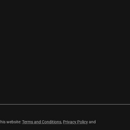
this website:
Terms and Conditions
,
Privacy Policy
and