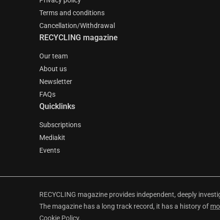
Privacy policy
Terms and conditions
Cancellation/Withdrawal
RECYCLING magazine
Our team
About us
Newsletter
FAQs
Quicklinks
Subscriptions
Mediakit
Events
RECYCLING magazine provides independent, deeply investiga
The magazine has a long track record, it has a history of
mo
Cookie Policy
.