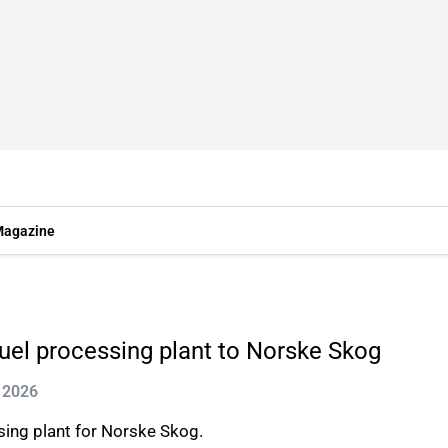
agazine
uel processing plant to Norske Skog
 2026
ing plant for Norske Skog.