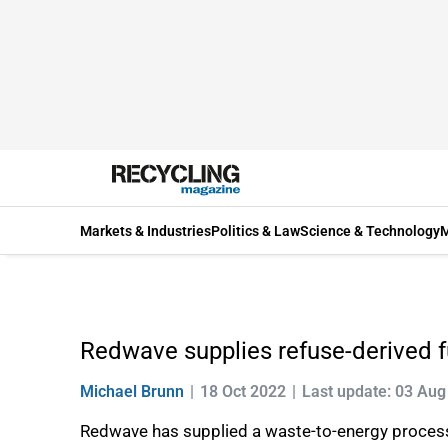
Markets & Industries
Politics & Law
Science & Technology
M
Redwave supplies refuse-derived f
Michael Brunn
18 Oct 2022
Last update: 03 Aug
Redwave has supplied a waste-to-energy process