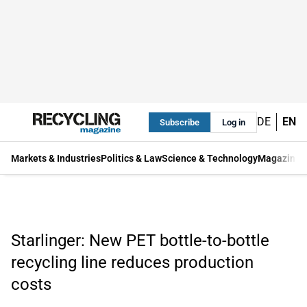
DE
EN
Subscribe
Log in
Markets & Industries
Politics & Law
Science & Technology
Magazine
Starlinger: New PET bottle-to-bottle
recycling line reduces production
costs