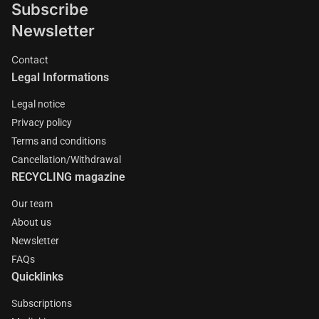
Subscribe
Newsletter
Contact
Legal Informations
Legal notice
Privacy policy
Terms and conditions
Cancellation/Withdrawal
RECYCLING magazine
Our team
About us
Newsletter
FAQs
Quicklinks
Subscriptions