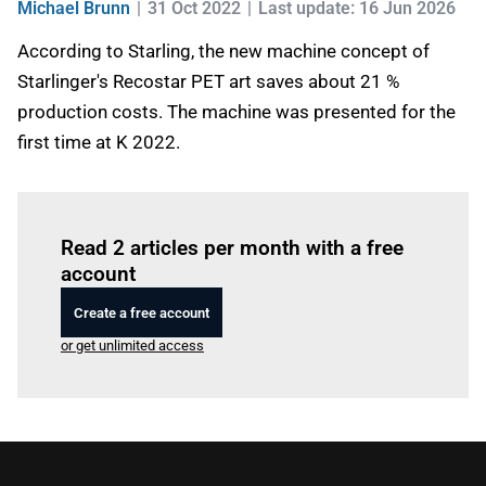
Michael Brunn
31 Oct 2022
Last update: 16 Jun 2026
According to Starling, the new machine concept of
Starlinger's Recostar PET art saves about 21 %
production costs. The machine was presented for the
first time at K 2022.
Log in
to read this article
Read 2 articles per month with a free
account
Create a free account
or get unlimited access