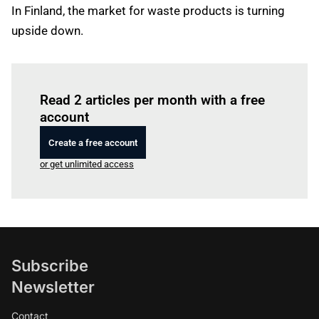
In Finland, the market for waste products is turning
upside down.
Log in
to read this article
Read 2 articles per month with a free
account
Create a free account
or get unlimited access
Subscribe
Newsletter
Contact