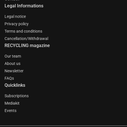
Legal Informations
Legal notice
Privacy policy
Terms and conditions
Cancellation/Withdrawal
RECYCLING magazine
Our team
About us
Newsletter
FAQs
Quicklinks
Subscriptions
Mediakit
Events