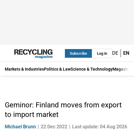
DE
EN
Subscribe
Log in
Markets & Industries
Politics & Law
Science & Technology
Magazine
Geminor: Finland moves from export
to import market
Michael Brunn
22 Dec 2022
Last update: 04 Aug 2026