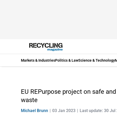
Markets & Industries
Politics & Law
Science & Technology
M
EU REPurpose project on safe and 
waste
Michael Brunn
03 Jan 2023
Last update: 30 Jul