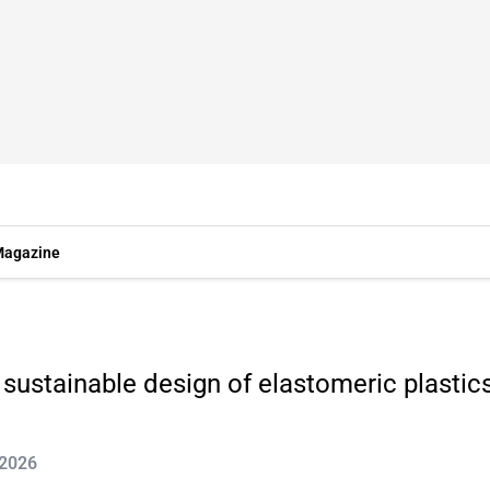
agazine
sustainable design of elastomeric plastic
 2026