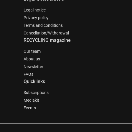
Legal notice
Privacy policy
Terms and conditions
Cancellation/Withdrawal
RECYCLING magazine
Our team
About us
Newsletter
FAQs
Quicklinks
Subscriptions
Mediakit
Events