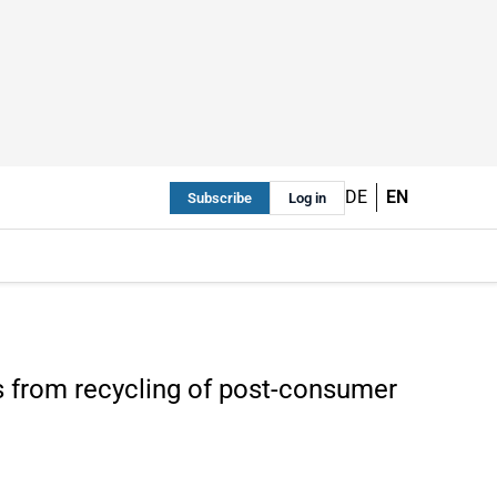
DE
EN
Subscribe
Log in
s from recycling of post-consumer