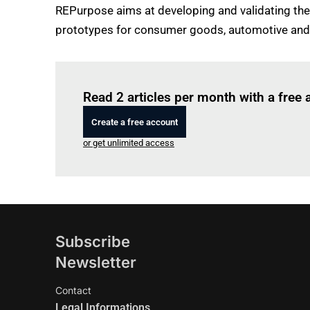
REPurpose aims at developing and validating the
prototypes for consumer goods, automotive and 
Read 2 articles per month with a free
Create a free account
or get unlimited access
Subscribe
Newsletter
Contact
Legal Informations