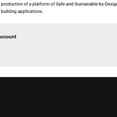
 production of a platform of Safe-and-Sustainable-by-Design
building applications.
Log in
to read this article
 account