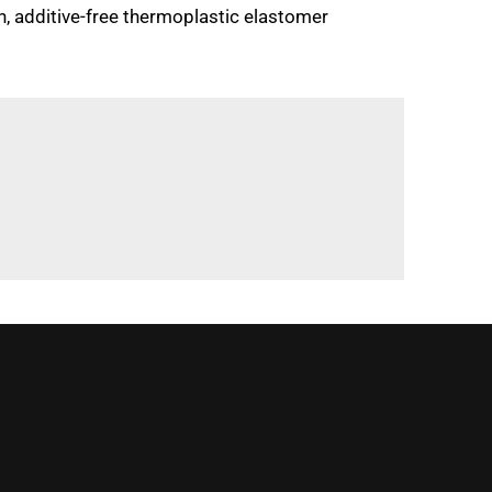
, additive-free thermoplastic elastomer