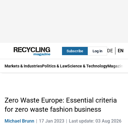
DE
EN
Subscribe
Log in
Markets & Industries
Politics & Law
Science & Technology
Magazine
Zero Waste Europe: Essential criteria
for zero waste fashion business
Michael Brunn
17 Jan 2023
Last update: 03 Aug 2026