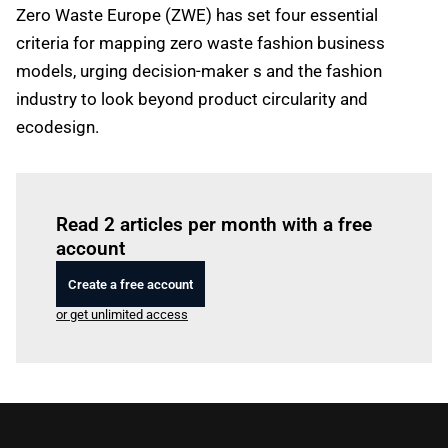
Zero Waste Europe (ZWE) has set four essential
criteria for mapping zero waste fashion business
models, urging decision-maker s and the fashion
industry to look beyond product circularity and
ecodesign.
Log in
to read this article
Read 2 articles per month with a free
account
Create a free account
or get unlimited access