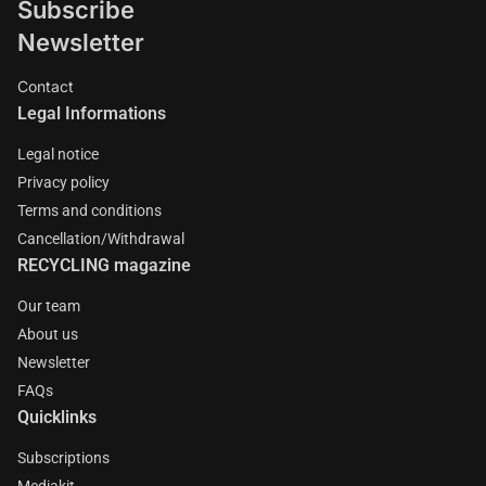
Subscribe
Newsletter
Contact
Legal Informations
Legal notice
Privacy policy
Terms and conditions
Cancellation/Withdrawal
RECYCLING magazine
Our team
About us
Newsletter
FAQs
Quicklinks
Subscriptions