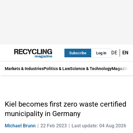
DE
EN
Subscribe
Log in
Markets & Industries
Politics & Law
Science & Technology
Magazine
Kiel becomes first zero waste certified
municipality in Germany
Michael Brunn
22 Feb 2023
Last update: 04 Aug 2026