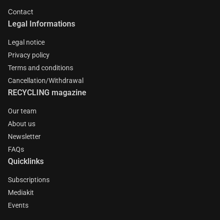
Contact
Legal Informations
Legal notice
Privacy policy
Terms and conditions
Cancellation/Withdrawal
RECYCLING magazine
Our team
About us
Newsletter
FAQs
Quicklinks
Subscriptions
Mediakit
Events