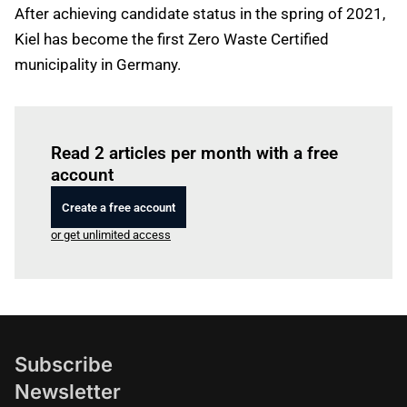
After achieving candidate status in the spring of 2021,
Kiel has become the first Zero Waste Certified
municipality in Germany.
Log in
to read this article
Read 2 articles per month with a free
account
Create a free account
or get unlimited access
Subscribe
Newsletter