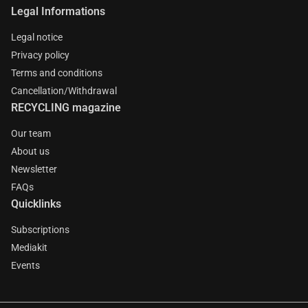
Legal Informations
Legal notice
Privacy policy
Terms and conditions
Cancellation/Withdrawal
RECYCLING magazine
Our team
About us
Newsletter
FAQs
Quicklinks
Subscriptions
Mediakit
Events