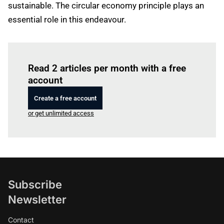
sustainable. The circular economy principle plays an
essential role in this endeavour.
Log in
to read this article
Read 2 articles per month with a free
account
Create a free account
or get unlimited access
Subscribe
Newsletter
Contact