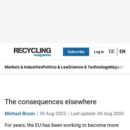
DE
EN
Subscribe
Log in
Markets & Industries
Politics & Law
Science & Technology
Magazine
The consequences elsewhere
Michael Brunn
30 Aug 2023
Last update: 04 Aug 2026
For years, the EU has been working to become more