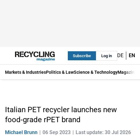
DE
EN
Subscribe
Log in
Markets & Industries
Politics & Law
Science & Technology
Magazine
Italian PET recycler launches new
food-grade rPET brand
Michael Brunn
06 Sep 2023
Last update: 30 Jul 2026