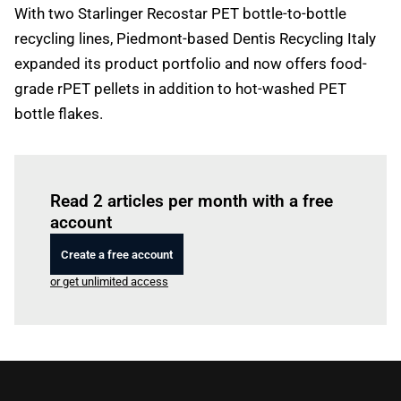
With two Starlinger Recostar PET bottle-to-bottle
recycling lines, Piedmont-based Dentis Recycling Italy
expanded its product portfolio and now offers food-
grade rPET pellets in addition to hot-washed PET
bottle flakes.
Log in
to read this article
Read 2 articles per month with a free
account
Create a free account
or get unlimited access