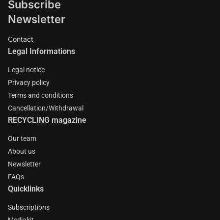
Subscribe
Newsletter
Contact
Legal Informations
Legal notice
Privacy policy
Terms and conditions
Cancellation/Withdrawal
RECYCLING magazine
Our team
About us
Newsletter
FAQs
Quicklinks
Subscriptions