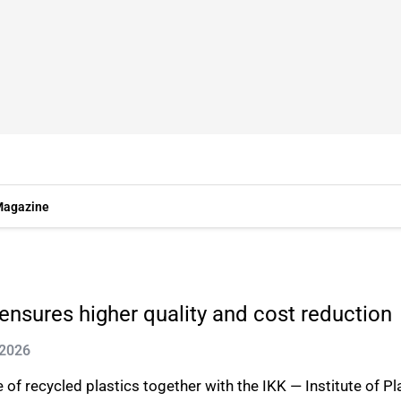
agazine
 ensures higher quality and cost reduction
 2026
 of recycled plastics together with the IKK — Institute of P