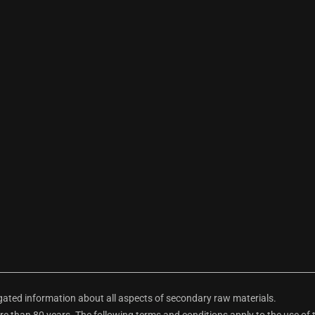
ted information about all aspects of secondary raw materials.