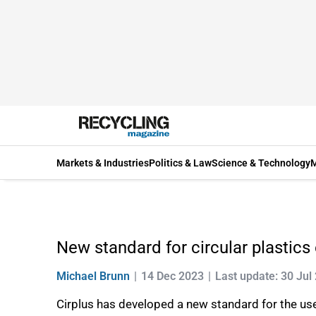
Markets & Industries
Politics & Law
Science & Technology
M
New standard for circular plastics
Michael Brunn
14 Dec 2023
Last update: 30 Jul
Cirplus has developed a new standard for the use