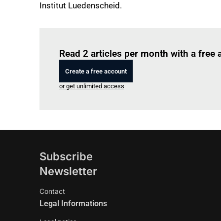
Institut Luedenscheid.
Read 2 articles per month with a free
Create a free account
or get unlimited access
Subscribe
Newsletter
Contact
Legal Informations