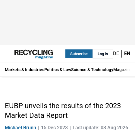
DE
EN
Subscribe
Log in
Markets & Industries
Politics & Law
Science & Technology
Magazine
EUBP unveils the results of the 2023
Market Data Report
Michael Brunn
15 Dec 2023
Last update: 03 Aug 2026