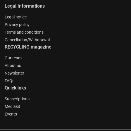
Legal Informations
Legal notice
Privacy policy
Terms and conditions
Cancellation/Withdrawal
RECYCLING magazine
Our team
About us
Newsletter
FAQs
Quicklinks
Subscriptions
Mediakit
Events