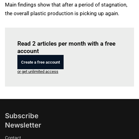
Main findings show that after a period of stagnation,
the overall plastic production is picking up again.
Log in
to read this article
Read 2 articles per month with a free
account
Create a free account
or get unlimited access
Subscribe
Newsletter
Contact