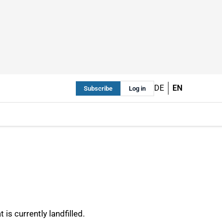
DE
EN
Subscribe
Log in
s currently landfilled.