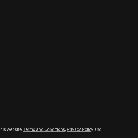
this website:
Terms and Conditions
,
Privacy Policy
and