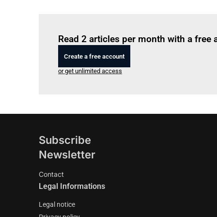
Read 2 articles per month with a free
Create a free account
or get unlimited access
Subscribe
Newsletter
Contact
Legal Informations
Legal notice