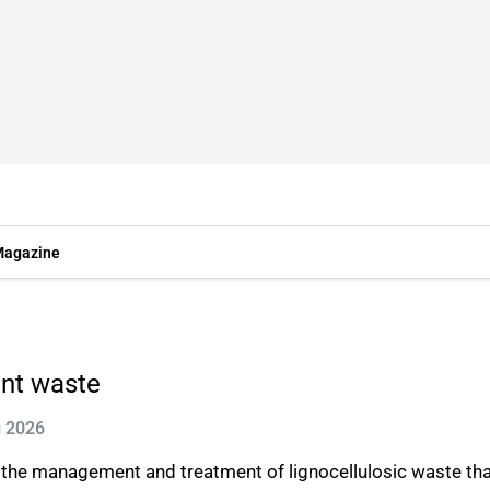
agazine
ant waste
g 2026
the management and treatment of lignocellulosic waste that i