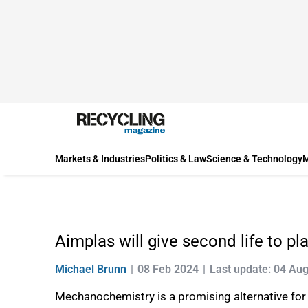
Markets & Industries
Politics & Law
Science & Technology
M
Aimplas will give second life to pl
Michael Brunn
08 Feb 2024
Last update: 04 Au
Mechanochemistry is a promising alternative for 