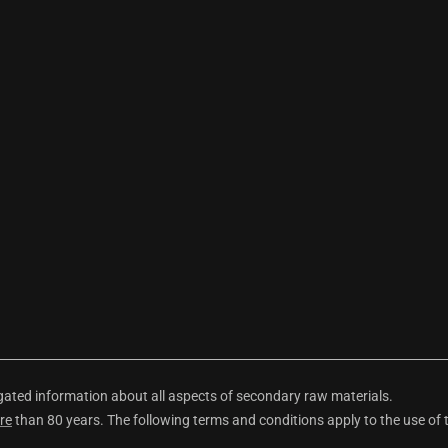
ted information about all aspects of secondary raw materials.
re
than 80 years. The following terms and conditions apply to the use of 