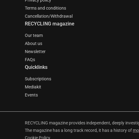
Privacy policy
Terms and conditions
Cancellation/Withdrawal
RECYCLING magazine
Our team
About us
Newsletter
FAQs
Quicklinks
Subscriptions
Mediakit
Events
RECYCLING magazine provides independent, deeply investiga
The magazine has a long track record, it has a history of
mo
Cookie Policy
.