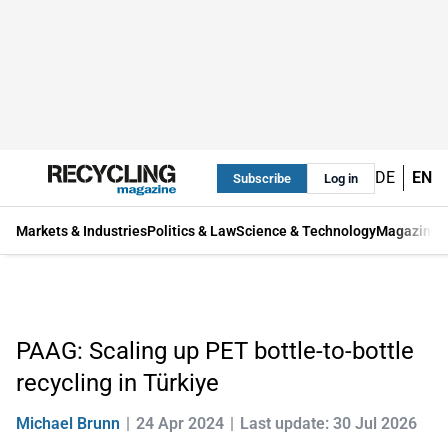
DE
EN
Subscribe
Log in
Markets & Industries
Politics & Law
Science & Technology
Magazine
PAAG: Scaling up PET bottle-to-bottle
recycling in Türkiye
Michael Brunn
24 Apr 2024
Last update: 30 Jul 2026