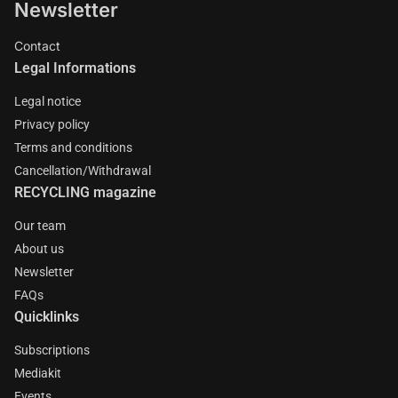
Newsletter
Contact
Legal Informations
Legal notice
Privacy policy
Terms and conditions
Cancellation/Withdrawal
RECYCLING magazine
Our team
About us
Newsletter
FAQs
Quicklinks
Subscriptions
Mediakit
Events