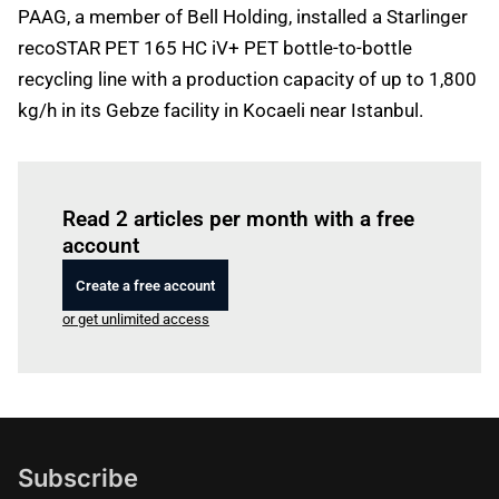
PAAG, a member of Bell Holding, installed a Starlinger
recoSTAR PET 165 HC iV+ PET bottle-to-bottle
recycling line with a production capacity of up to 1,800
kg/h in its Gebze facility in Kocaeli near Istanbul.
Log in
to read this article
Read 2 articles per month with a free
account
Create a free account
or get unlimited access
Subscribe