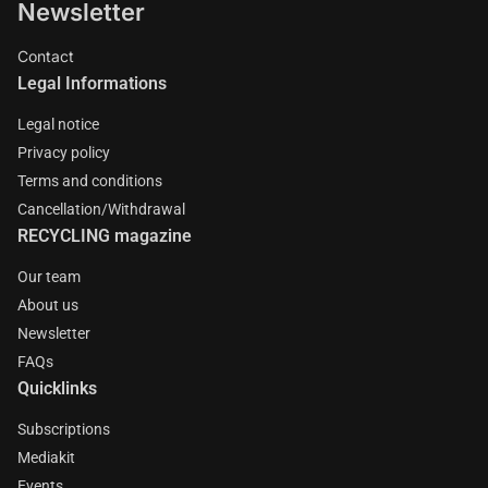
Newsletter
Contact
Legal Informations
Legal notice
Privacy policy
Terms and conditions
Cancellation/Withdrawal
RECYCLING magazine
Our team
About us
Newsletter
FAQs
Quicklinks
Subscriptions
Mediakit
Events