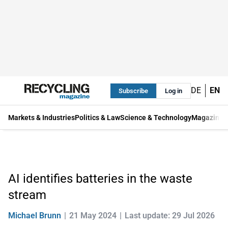
DE
EN
Subscribe
Log in
Markets & Industries
Politics & Law
Science & Technology
Magazine
AI identifies batteries in the waste
stream
Michael Brunn
21 May 2024
Last update: 29 Jul 2026