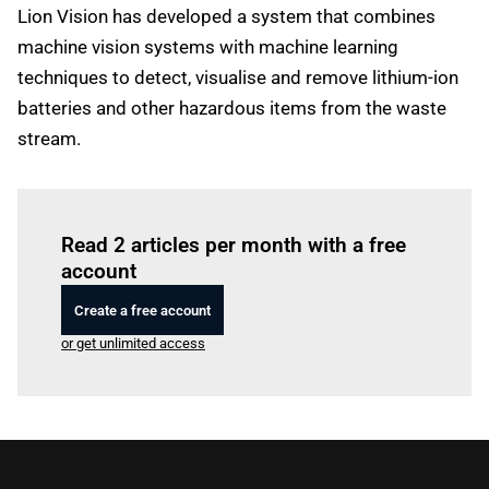
Lion Vision has developed a system that combines
machine vision systems with machine learning
techniques to detect, visualise and remove lithium-ion
batteries and other hazardous items from the waste
stream.
Log in
to read this article
Read 2 articles per month with a free
account
Create a free account
or get unlimited access