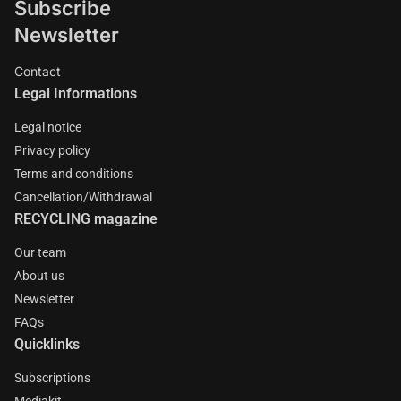
Subscribe
Newsletter
Contact
Legal Informations
Legal notice
Privacy policy
Terms and conditions
Cancellation/Withdrawal
RECYCLING magazine
Our team
About us
Newsletter
FAQs
Quicklinks
Subscriptions