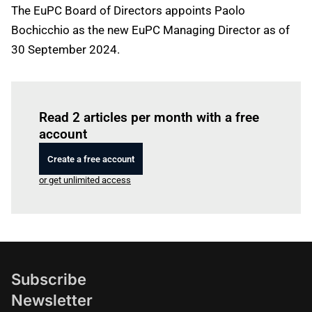
The EuPC Board of Directors appoints Paolo
Bochicchio as the new EuPC Managing Director as of
30 September 2024.
Log in
to read this article
Read 2 articles per month with a free
account
Create a free account
or get unlimited access
Subscribe
Newsletter