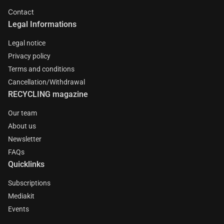
Contact
Legal Informations
Legal notice
Privacy policy
Terms and conditions
Cancellation/Withdrawal
RECYCLING magazine
Our team
About us
Newsletter
FAQs
Quicklinks
Subscriptions
Mediakit
Events