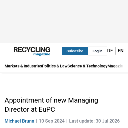
DE
EN
Subscribe
Log in
Markets & Industries
Politics & Law
Science & Technology
Magazine
Appointment of new Managing
Director at EuPC
Michael Brunn
10 Sep 2024
Last update: 30 Jul 2026