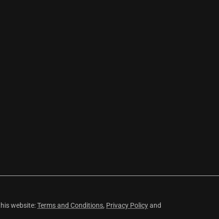
this website:
Terms and Conditions
,
Privacy Policy
and