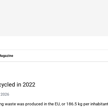
agazine
cycled in 2022
 2026
ing waste was produced in the EU, or 186.5 kg per inhabitant