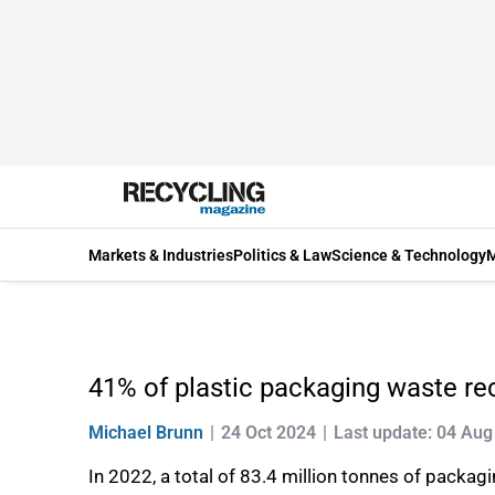
Markets & Industries
Politics & Law
Science & Technology
M
41% of plastic packaging waste re
Michael Brunn
24 Oct 2024
Last update: 04 Aug
In 2022, a total of 83.4 million tonnes of packag