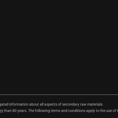
ted information about all aspects of secondary raw materials.
re
than 80 years. The following terms and conditions apply to the use of 