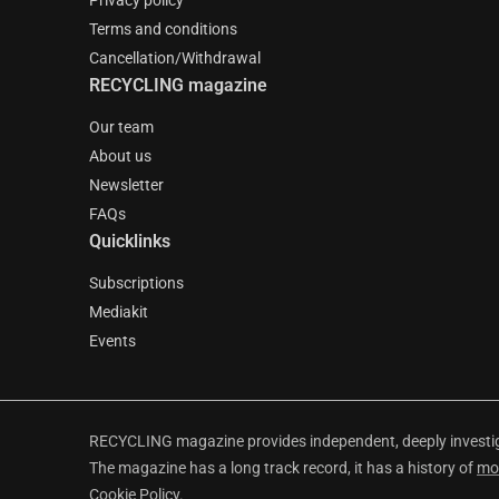
Privacy policy
Terms and conditions
Cancellation/Withdrawal
RECYCLING magazine
Our team
About us
Newsletter
FAQs
Quicklinks
Subscriptions
Mediakit
Events
RECYCLING magazine provides independent, deeply investiga
The magazine has a long track record, it has a history of
mo
Cookie Policy
.