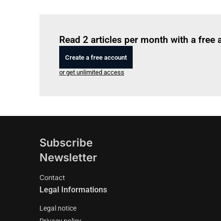
Read 2 articles per month with a free
Create a free account
or get unlimited access
Subscribe
Newsletter
Contact
Legal Informations
Legal notice