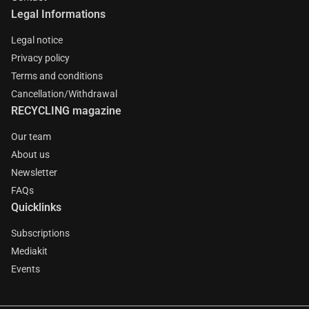
Legal Informations
Legal notice
Privacy policy
Terms and conditions
Cancellation/Withdrawal
RECYCLING magazine
Our team
About us
Newsletter
FAQs
Quicklinks
Subscriptions
Mediakit
Events