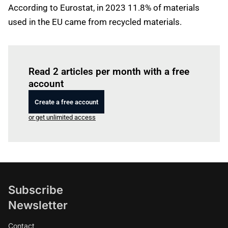
According to Eurostat, in 2023 11.8% of materials
used in the EU came from recycled materials.
Log in
to read this article
Read 2 articles per month with a free
account
Create a free account
or get unlimited access
Subscribe
Newsletter
Contact