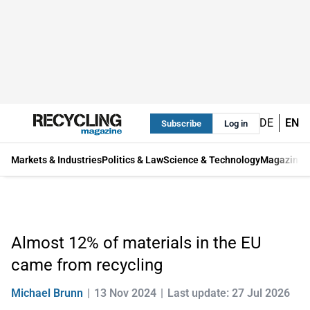
DE
EN
Subscribe
Log in
Markets & Industries
Politics & Law
Science & Technology
Magazine
Almost 12% of materials in the EU
came from recycling
Michael Brunn
13 Nov 2024
Last update: 27 Jul 2026