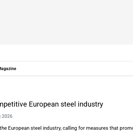
agazine
ompetitive European steel industry
g 2026
 the European steel industry, calling for measures that prom