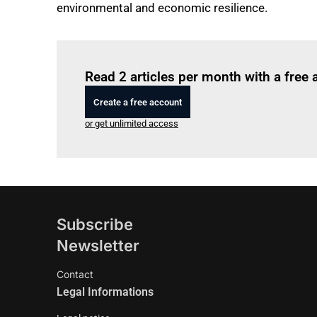
environmental and economic resilience.
Read 2 articles per month with a free
Create a free account
or get unlimited access
Subscribe
Newsletter
Contact
Legal Informations