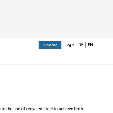
DE
EN
Subscribe
Log in
ote the use of recycled steel to achieve both