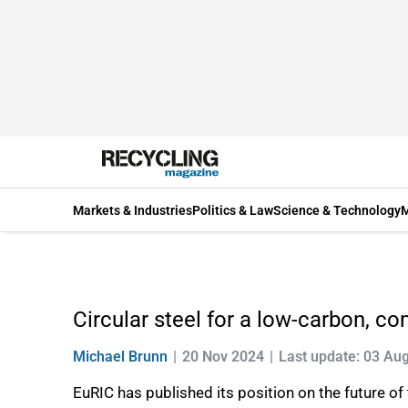
Markets & Industries
Politics & Law
Science & Technology
M
Circular steel for a low-carbon, c
Michael Brunn
20 Nov 2024
Last update: 03 Au
EuRIC has published its position on the future of