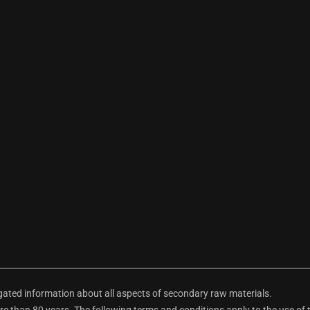
ted information about all aspects of secondary raw materials.