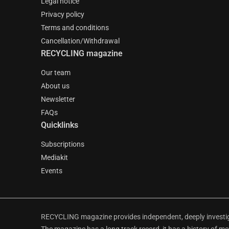
Legal notice
Privacy policy
Terms and conditions
Cancellation/Withdrawal
RECYCLING magazine
Our team
About us
Newsletter
FAQs
Quicklinks
Subscriptions
Mediakit
Events
RECYCLING magazine provides independent, deeply investiga